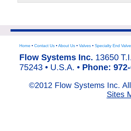
Home
•
Contact Us
•
About Us
•
Valves
•
Specialty End Valv
Flow Systems Inc.
13650 T.I.
75243 • U.S.A. •
Phone: 972-
©2012 Flow Systems Inc. A
Sites 