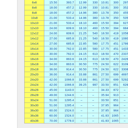
6x6
15.50
393.7
12.99
330
10.81
300
29
8x6
18.00
457.2
12.99
330
10.81
300
35
8x8
18.00
457.2
14.96
380
13.78
350
45
10x8
21.00
533.4
14.96
380
13.78
350
53
10x10
21.00
533.4
18.10
460
15.50
394
62
12x10
24.00
609.6
18.10
460
15.50
394
68
12x12
24.00
609.6
21.25
540
16.50
419
105
14x12
27.00
685.8
21.25
540
16.50
419
108
14x14
27.00
685.8
22.85
580
17.75
451
178
16x14
30.00
762.0
22.85
580
17.75
451
143
16x16
30.00
762.0
24.15
613
18.50
470
233
18x16
34.00
863.6
24.15
613
18.50
470
242
18x18
34.00
863.6
30.50
775
24.50
622
310
20x18
36.00
914.4
30.50
775
24.50
622
330
20x20
36.00
914.4
33.88
861
27.50
699
469
24x20
42.00
1066.8
33.88
861
27.50
699
529
24x24
42.00
1066.8
39.25
997
33.50
851
62
26x26
45.00
1143.0
--
--
34.33
872
--
28x28
49.00
1244.6
--
--
35.94
913
--
30x24
51.00
1295.4
--
--
33.50
851
--
30x30
51.00
1295.4
--
--
37.95
964
--
36x30
60.00
1524.0
--
--
37.95
964
--
36x36
60.00
1524.0
--
--
41.93
1065
--
40x36
70.00
1778.0
--
--
41.93
1065
--