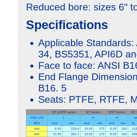
Reduced bore: sizes 6" t
Specifications
Applicable Standards:
34, BS5351, API6D and
Face to face: ANSI B1
End Flange Dimension
B16. 5
Seats: PTFE, RTFE, M
BT & BTP series
BT Series
BTP Series
BT 
ANSI 150
L
H
H
we
NPS
inch
mm
inch
mm
inch
mm
ib
4x4
9.00
228.6
10.63
270
9.45
240
14
6x4
15.50
393.7
10.63
270
9.45
240
28