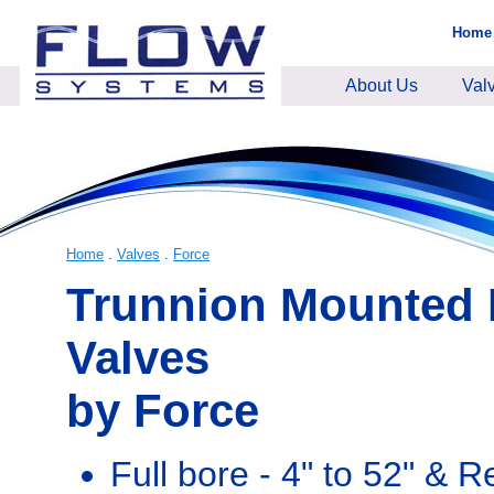
Home
About Us
Val
Home
.
Valves
.
Force
Trunnion Mounted 
Valves
by Force
Full bore - 4" to 52" & 