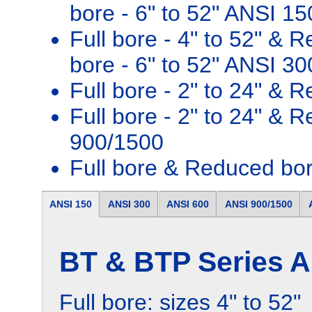
bore - 6" to 52" ANSI 15
Full bore - 4" to 52" & 
bore - 6" to 52" ANSI 30
Full bore - 2" to 24" & 
Full bore - 2" to 24" & 
900/1500
Full bore & Reduced bo
ANSI 150
ANSI 300
ANSI 600
ANSI 900/1500
BT & BTP Series A
Full bore: sizes 4" to 52"