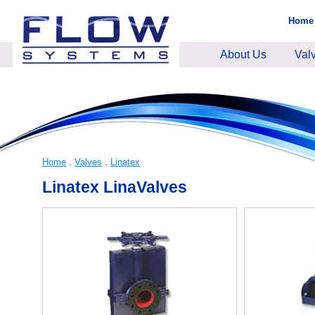
Home
About Us
Val
Home
.
Valves
.
Linatex
Linatex LinaValves