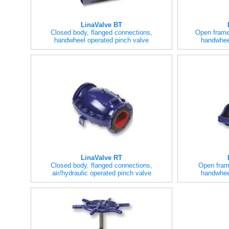
LinaValve BT
Closed body, flanged connections,
Open frame
handwheel operated pinch valve
handwhee
LinaValve RT
Closed body, flanged connections,
Open fram
air/hydraulic operated pinch valve
handwhee