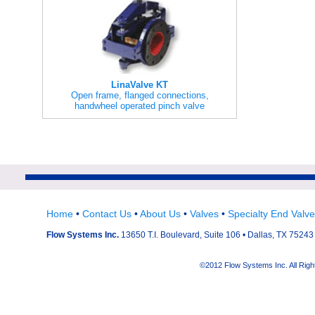
LinaValve KT
Open frame, flanged connections,
handwheel operated pinch valve
Home
•
Contact Us
•
About Us
•
Valves
•
Specialty End Valv
Flow Systems Inc.
13650 T.I. Boulevard, Suite 106 • Dallas, TX 75243 
©2012 Flow Systems Inc. All Ri